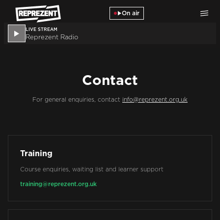
Skip to main content
On air
LIVE STREAM
Reprezent Radio
Contact
For general enquiries, contact
info@reprezent.org.uk
Training
Course enquiries, waiting list and learner support
training@reprezent.org.uk