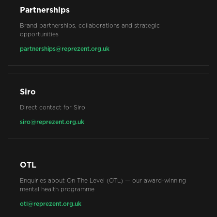
Partnerships
Brand partnerships, collaborations and strategic
opportunities
partnerships@reprezent.org.uk
Siro
Direct contact for Siro
siro@reprezent.org.uk
OTL
Enquiries about On The Level (OTL) — our award-winning
mental health programme
otl@reprezent.org.uk