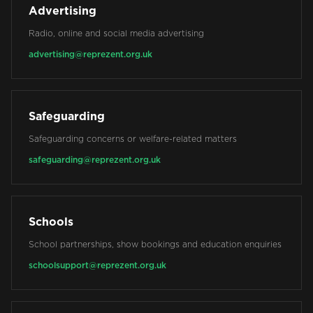
Advertising
Radio, online and social media advertising
advertising@reprezent.org.uk
Safeguarding
Safeguarding concerns or welfare-related matters
safeguarding@reprezent.org.uk
Schools
School partnerships, show bookings and education enquiries
schoolsupport@reprezent.org.uk