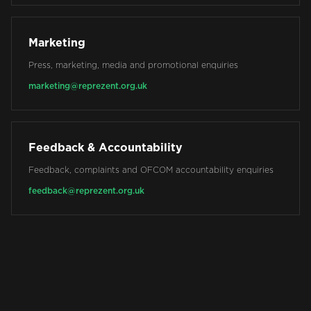
Marketing
Press, marketing, media and promotional enquiries
marketing@reprezent.org.uk
Feedback & Accountability
Feedback, complaints and OFCOM accountability enquiries
feedback@reprezent.org.uk