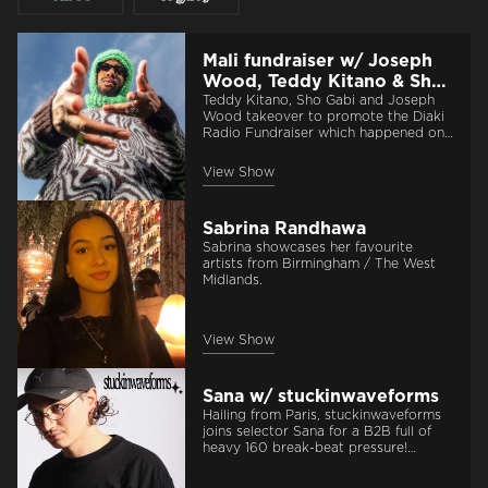
Mali fundraiser w/ Joseph
Wood, Teddy Kitano & Sho
Gabi | 21st July 2026
Teddy Kitano, Sho Gabi and Joseph
Wood takeover to promote the Diaki
Radio Fundraiser which happened on
the 24th of July at Aajamusic!
View Show
Sabrina Randhawa
Sabrina showcases her favourite
artists from Birmingham / The West
Midlands.
View Show
Sana w/ stuckinwaveforms
Hailing from Paris, stuckinwaveforms
joins selector Sana for a B2B full of
heavy 160 break-beat pressure!
Expect 1 hour of footwork and jungle
head-shakers.