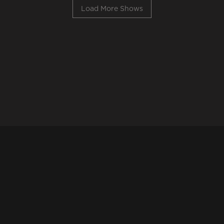
Load More Shows
©Reprezent
Website by
Osch Design
&
CUE++