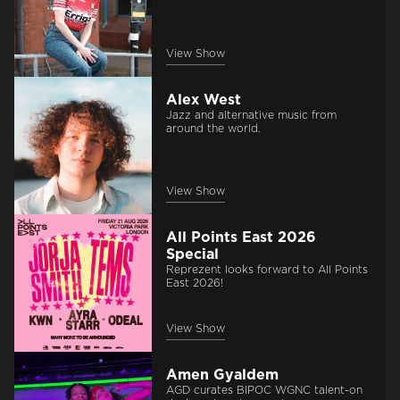
View Show
Alex West
Jazz and alternative music from
around the world.
View Show
All Points East 2026
Special
Reprezent looks forward to All Points
East 2026!
View Show
Amen Gyaldem
AGD curates BIPOC WGNC talent-on