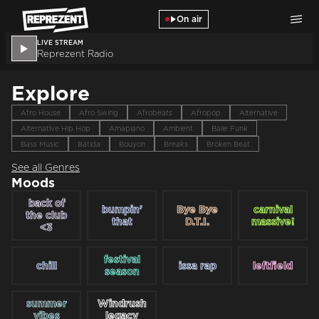
Skip to main content
On air
LIVE STREAM
Reprezent Radio
Explore
Afro House
Afro Swing
Afrobeats
Afropop
Alternative
Alternative Hip Hop
Amapiano
Ambient
Baile Funk
Bass Music
Batida
Bouyon
Breaks
Broken Beat
See all Genres
Moods
back of
bumpin'
Bye Bye
carnival
the club
that
D.T.I.
massive!
<3
festival
chill
issa rap
leftfield
season
summer
Windrush
vibes
legacy