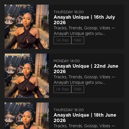
THURSDAY 16:00
Anayah Unique | 16th July
2026
Tracks, Trends, Gossip, Vibes —
Anayah Unique gets you
weekend ready.
Uk Rap
R&B
MONDAY 14:00
Anayah Unique | 22nd June
2026
Tracks, Trends, Gossip, Vibes —
Anayah Unique gets you
weekend-ready.
Uk Rap
R&B
THURSDAY 16:00
Anayah Unique | 18th June
2026
Tracks, Trends, Gossip, Vibes —