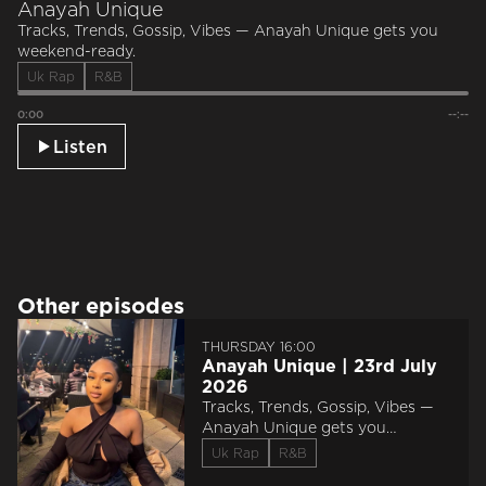
Anayah Unique
Tracks, Trends, Gossip, Vibes — Anayah Unique gets you
weekend-ready.
Uk Rap
R&B
0:00
--:--
Listen
Other episodes
THURSDAY 16:00
Anayah Unique | 23rd July
2026
Tracks, Trends, Gossip, Vibes —
Anayah Unique gets you
weekend-ready.
Uk Rap
R&B