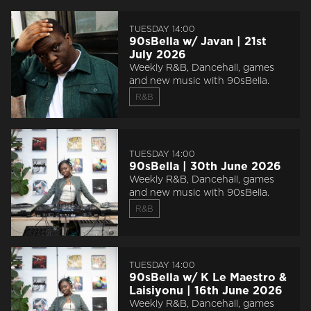
TUESDAY 14:00
90sBella w/ Javan | 21st
July 2026
Weekly R&B, Dancehall, games
and new music with 90sBella.
R&B
TUESDAY 14:00
90sBella | 30th June 2026
Weekly R&B, Dancehall, games
and new music with 90sBella.
R&B
TUESDAY 14:00
90sBella w/ K Le Maestro &
Laisiyonu | 16th June 2026
Weekly R&B, Dancehall, games