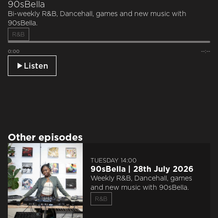
90sBella
Bi-weekly R&B, Dancehall, games and new music with
90sBella.
R&B
0:00
--:--
Listen
Other episodes
TUESDAY 14:00
90sBella | 28th July 2026
Weekly R&B, Dancehall, games
and new music with 90sBella.
R&B