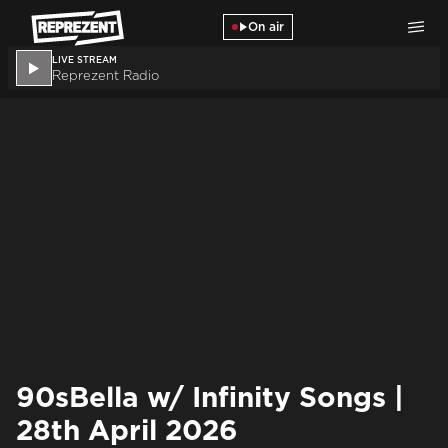
Skip to main content
On air
LIVE STREAM
Reprezent Radio
90sBella w/ Infinity Songs |
28th April 2026