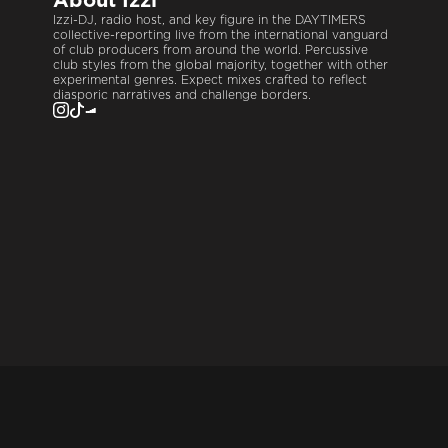
About
Izzi
Izzi-DJ, radio host, and key figure in the DAYTIMERS
collective-reporting live from the international vanguard
of club producers from around the world. Percussive
club styles from the global majority, together with other
experimental genres. Expect mixes crafted to reflect
diasporic narratives and challenge borders.