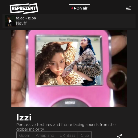
Skip to main content
On air
10:00 - 12:00
Nayff
Izzi
Percussive textures and future facing sounds from the
global majority.
Gqom
Amapiano
UK Bass
Club