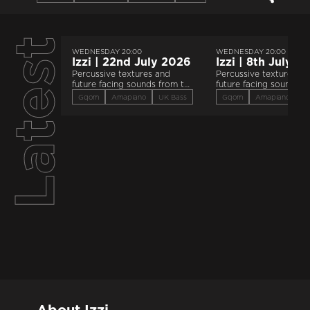
Latest
WEDNESDAY 20:00
WEDNESDAY 20:00
Izzi | 22nd July 2026
Izzi | 8th July 2
Percussive textures and
Percussive textures an
future facing sounds from the
future facing sounds f
global majority.
global majority.
Gqom
Amapiano
UK Bass
Gqom
Amapiano
U