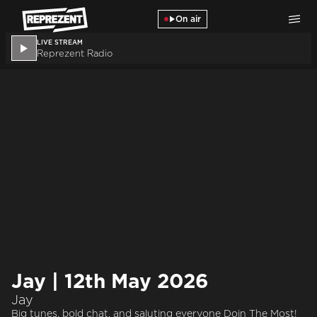
Skip to main content
On air
LIVE STREAM
Reprezent Radio
Jay | 12th May 2026
Jay
Big tunes, bold chat, and saluting everyone Doin The Most!