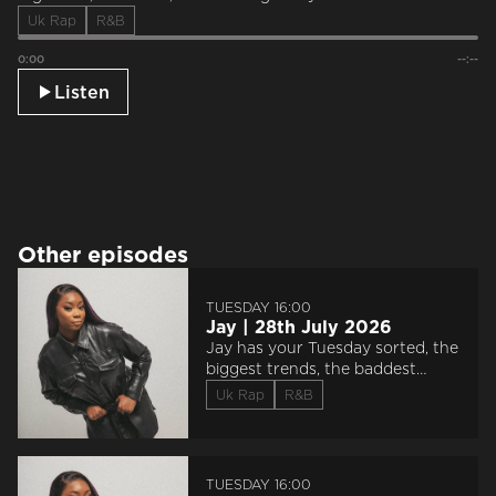
Uk Rap
R&B
0:00
--:--
Listen
Other episodes
TUESDAY 16:00
Jay | 28th July 2026
Jay has your Tuesday sorted, the
biggest trends, the baddest
sounds, and saluting everyone
Uk Rap
R&B
‘Doin The Most’.
TUESDAY 16:00