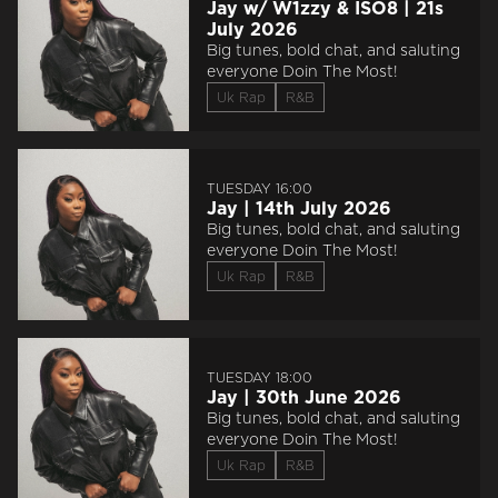
Jay w/ W1zzy & ISO8 | 21s
July 2026
Big tunes, bold chat, and saluting
everyone Doin The Most!
Uk Rap
R&B
TUESDAY 16:00
Jay | 14th July 2026
Big tunes, bold chat, and saluting
everyone Doin The Most!
Uk Rap
R&B
TUESDAY 18:00
Jay | 30th June 2026
Big tunes, bold chat, and saluting
everyone Doin The Most!
Uk Rap
R&B