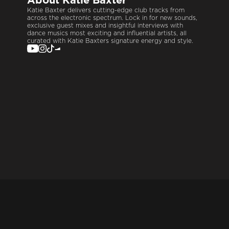
About
Katie Baxter
Katie Baxter delivers cutting-edge club tracks from
across the electronic spectrum. Lock in for new sounds,
exclusive guest mixes and insightful interviews with
dance musics most exciting and influential artists, all
curated with Katie Baxters signature energy and style.