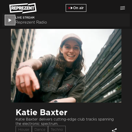
Skip to main content
On air
LIVE STREAM
Reprezent Radio
Katie Baxter
Katie Baxter delivers cutting-edge club tracks spanning
the electronic spectrum.
House
Dance
Techno