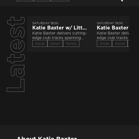
Latest
SATURDAY 18:00
SATURDAY 19:00
Katie Baxter w/ Little Luce | 25th July 2026
Katie Baxter delivers cutting-
Katie Baxter delivers c
edge club tracks spanning
edge club tracks span
the electronic spectrum.
the electronic spectru
House
Dance
Techno
House
Dance
Tech