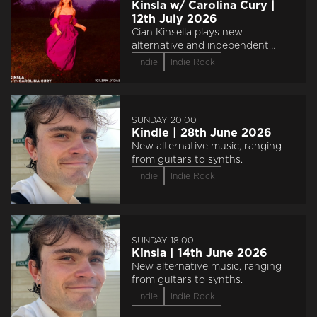
Kinsla w/ Carolina Cury |
12th July 2026
Cian Kinsella plays new
alternative and independent
music from the rock, folk,
Indie
Indie Rock
electronic and hip hop worlds.
Expect his unsigned artist
showcase and a huge range of
sounds.
SUNDAY 20:00
Kindle | 28th June 2026
New alternative music, ranging
from guitars to synths.
Indie
Indie Rock
SUNDAY 18:00
Kinsla | 14th June 2026
New alternative music, ranging
from guitars to synths.
Indie
Indie Rock