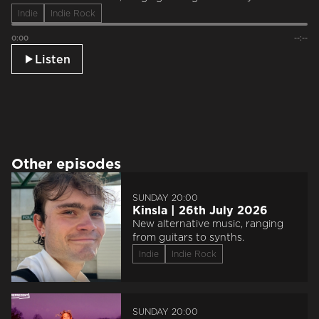
Indie
Indie Rock
0:00
--:--
Listen
Other episodes
SUNDAY 20:00
Kinsla | 26th July 2026
New alternative music, ranging
from guitars to synths.
Indie
Indie Rock
SUNDAY 20:00