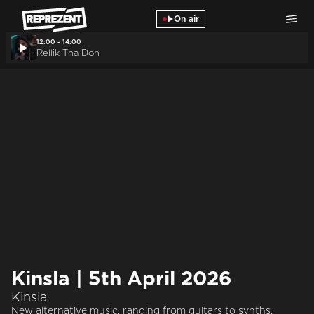
Skip to main content
On air
12:00 - 14:00
Rellik Tha Don
Kinsla | 5th April 2026
Kinsla
New alternative music, ranging from guitars to synths.