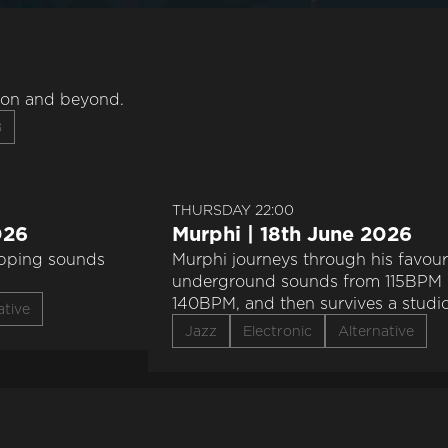
don and beyond.
B
THURSDAY 22:00
026
Murphi | 18th June 2026
apping sounds
Murphi journeys through his favour
underground sounds from 115BPM 
140BPM, and then survives a studi
ative
explosion. flipping heck
Jazz
Electronic
Alternative