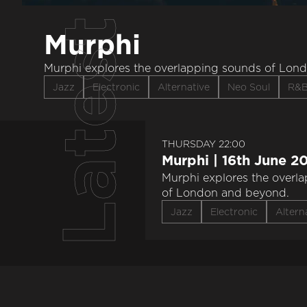
Latest
Murphi
Murphi explores the overlapping sounds of Lon
Jazz
Electronic
Alternative
Neo Soul
R&
THURSDAY 22:00
Murphi | 16th June 2
Murphi explores the overl
of London and beyond.
Jazz
Electronic
Altern