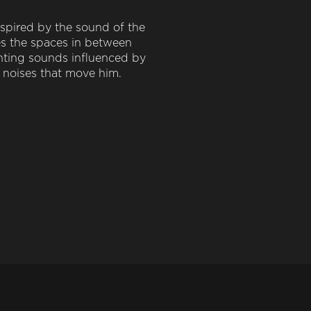
spired by the sound of the
es the spaces in between
hting sounds influenced by
e noises that move him.