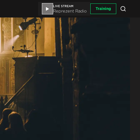
LIVE STREAM
Training
Reprezent Radio