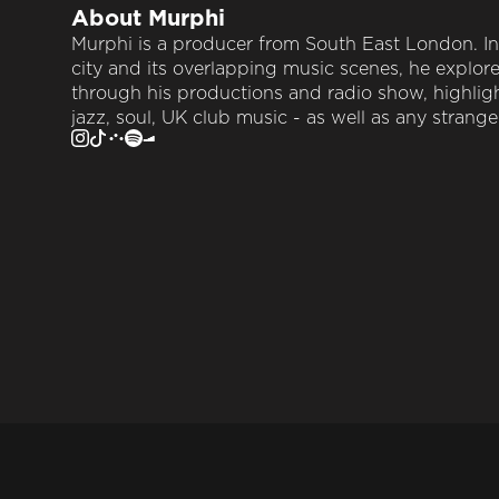
About
Murphi
Murphi is a producer from South East London. In
city and its overlapping music scenes, he explor
through his productions and radio show, highlig
jazz, soul, UK club music - as well as any strang