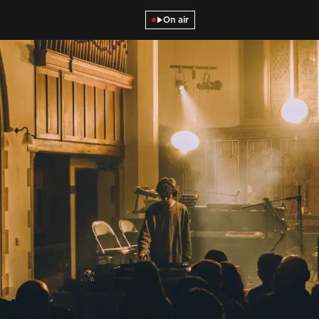
On air