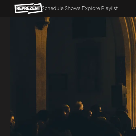
Skip to main content
Schedule
Shows
Explore
Playlist