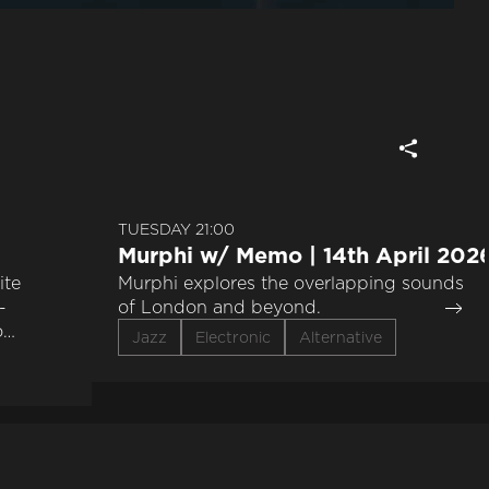
TUESDAY 21:00
Murphi w/ Memo | 14th April 202
ite
Murphi explores the overlapping sounds
-
of London and beyond.
o
Jazz
Electronic
Alternative