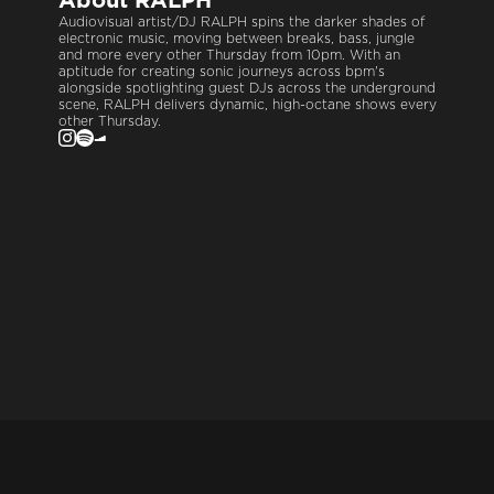
About
RALPH
Audiovisual artist/DJ RALPH spins the darker shades of
electronic music, moving between breaks, bass, jungle
and more every other Thursday from 10pm. With an
aptitude for creating sonic journeys across bpm's
alongside spotlighting guest DJs across the underground
scene, RALPH delivers dynamic, high-octane shows every
other Thursday.