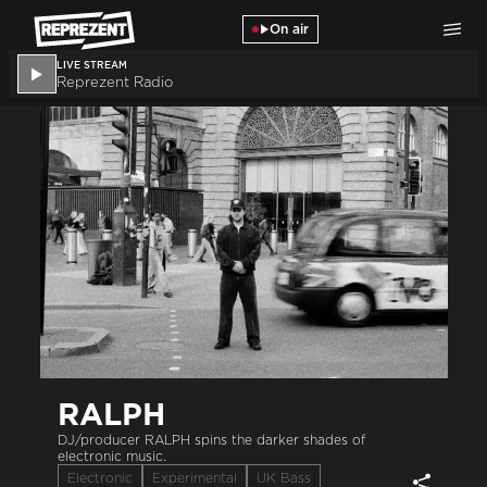
Skip to main content
On air
LIVE STREAM
Reprezent Radio
RALPH
DJ/producer RALPH spins the darker shades of
electronic music.
Electronic
Experimental
UK Bass