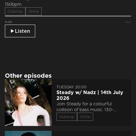
150bpm.
Dubstep
Grime
0:00
--:--
Listen
Other episodes
TUESDAY 20:00
Steady w/ Nadz | 14th July
2026
Join Steady for a colourful
collision of bass music. 130-
150bpm.
Dubstep
Grime