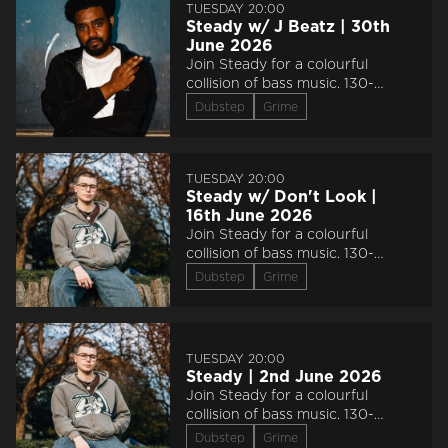
TUESDAY 20:00
Steady w/ J Beatz | 30th
June 2026
Join Steady for a colourful
collision of bass music. 130-
150bpm.
Dubstep
Grime
TUESDAY 20:00
Steady w/ Don't Look |
16th June 2026
Join Steady for a colourful
collision of bass music. 130-
150bpm.
Dubstep
Grime
TUESDAY 20:00
Steady | 2nd June 2026
Join Steady for a colourful
collision of bass music. 130-
150bpm.
Dubstep
Grime