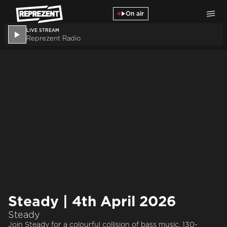
Skip to main content
On air
LIVE STREAM
Reprezent Radio
Steady | 4th April 2026
Steady
Join Steady for a colourful collision of bass music. 130-