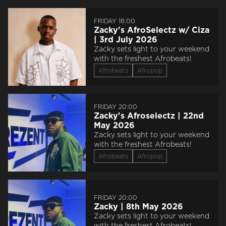
FRIDAY 18:00
Zacky's AfroSelectz w/ Ciza
| 3rd July 2026
Zacky sets light to your weekend
with the freshest Afrobeats!
Afrobeats
Afropop
FRIDAY 20:00
Zacky's Afroselectz | 22nd
May 2026
Zacky sets light to your weekend
with the freshest Afrobeats!
Afrobeats
Afropop
FRIDAY 20:00
Zacky | 8th May 2026
Zacky sets light to your weekend
with the freshest Afrobeats!