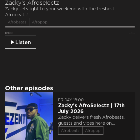
Zacky's Afroselectz
Zacky sets light to your weekend with the freshest
Afrobeats!
Afrobeats
Afropop
0:00
--:--
Listen
Other episodes
FRIDAY 18:00
Zacky's AfroSelectz | 17th
July 2026
Zacky delivers fresh Afrobeats,
guests and vibes here on
Reprezent.
Afrobeats
Afropop