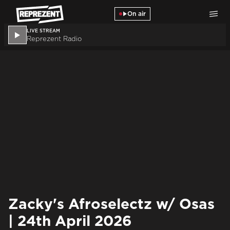
Skip to main content
On air
LIVE STREAM
Reprezent Radio
Zacky's Afroselectz w/ Osas
| 24th April 2026