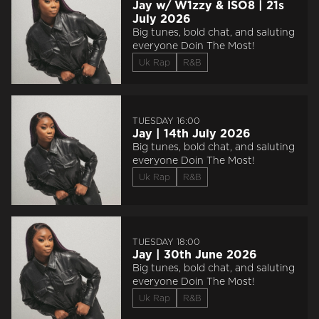
Jay w/ W1zzy & ISO8 | 21s
July 2026
Big tunes, bold chat, and saluting
everyone Doin The Most!
Uk Rap
R&B
TUESDAY 16:00
Jay | 14th July 2026
Big tunes, bold chat, and saluting
everyone Doin The Most!
Uk Rap
R&B
TUESDAY 18:00
Jay | 30th June 2026
Big tunes, bold chat, and saluting
everyone Doin The Most!
Uk Rap
R&B