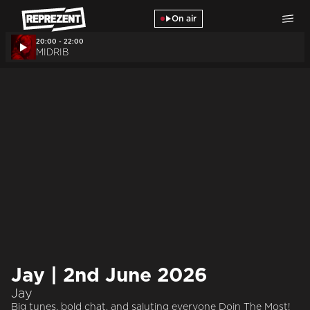
Skip to main content
On air
20:00 - 22:00
MIDRIB
Jay | 2nd June 2026
Jay
Big tunes, bold chat, and saluting everyone Doin The Most!