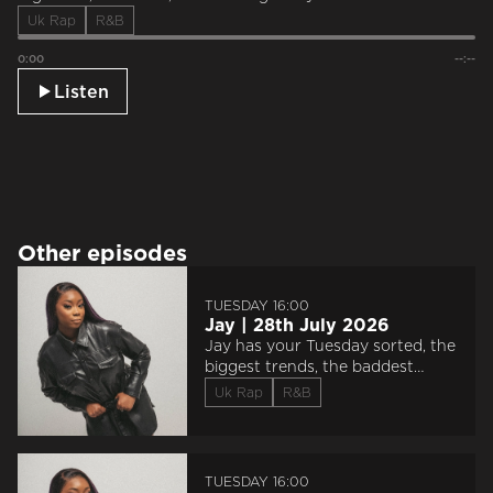
Uk Rap
R&B
0:00
--:--
Listen
Other episodes
TUESDAY 16:00
Jay | 28th July 2026
Jay has your Tuesday sorted, the
biggest trends, the baddest
sounds, and saluting everyone
Uk Rap
R&B
‘Doin The Most’.
TUESDAY 16:00