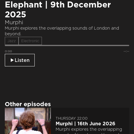
Elephant | 9th December
2025
Murphi
Murphi explores the overlapping sounds of London and
beyond.
Jazz
Electronic
0:00
--:--
Listen
Other episodes
THURSDAY 22:00
Murphi | 16th June 2026
Murphi explores the overlapping