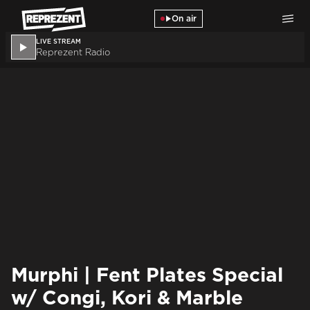
Skip to main content
On air
LIVE STREAM
Reprezent Radio
Murphi | Fent Plates Special
w/ Congi, Kori & Marble