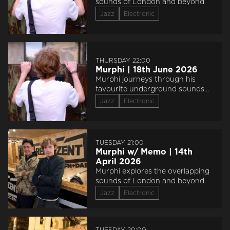
sounds of London and beyond.
Jazz
Electronic
THURSDAY 22:00
Murphi | 18th June 2026
Murphi journeys through his
favourite underground sounds
from 115BPM - 140BPM, and then
Jazz
Electronic
survives a studio explosion.
flipping heck
TUESDAY 21:00
Murphi w/ Memo | 14th
April 2026
Murphi explores the overlapping
sounds of London and beyond.
Jazz
Electronic
TUESDAY 20:00